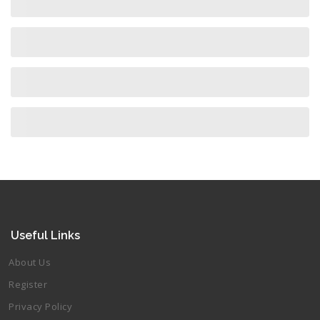
Useful Links
About Us
Register
Privacy Policy