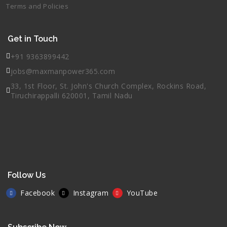
Terms and Policies
Get in Touch
+91 9363899442
jobs@maxmanpower365.com
33, 1st Floor, St. John's Church Complex, Rockins Road,
Tiruchirappalli 620001, Tamil Nadu
Follow Us
Facebook
Instagram
YouTube