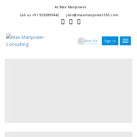
At Max Manpower
we offer adaptable services to navigate the dynamic workplace
Call us +91 9363899442
jobs@maxmanpower365.com
ensuring seamless connections between talent and opportunity
Join Us
Sign In