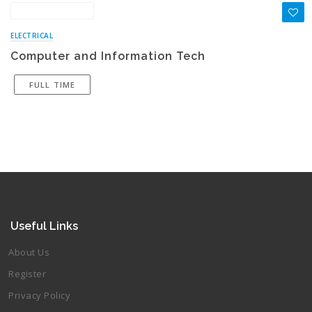
ELECTRICAL
Computer and Information Tech
FULL TIME
Useful Links
About Us
Register
Privacy Policy