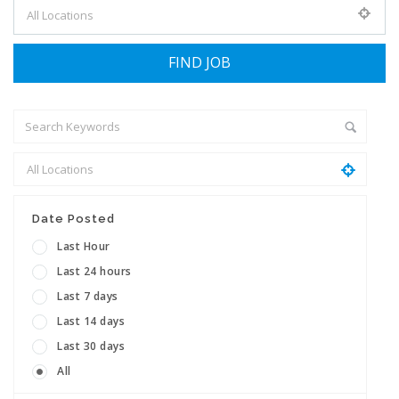
Date Posted
Last Hour
Last 24 hours
Last 7 days
Last 14 days
Last 30 days
All