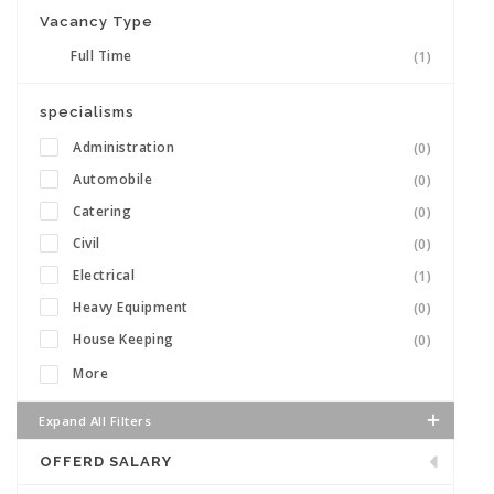
Vacancy Type
Full Time
(1)
specialisms
Administration
(0)
Automobile
(0)
Catering
(0)
Civil
(0)
Electrical
(1)
Heavy Equipment
(0)
House Keeping
(0)
More
Expand All Filters
OFFERD SALARY