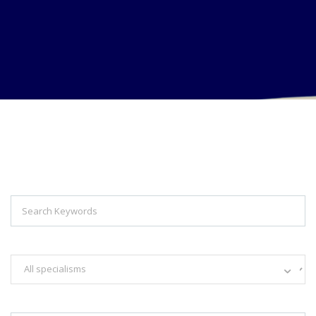
Explore Thousand of jobs with just
simple search...
Search keywords e.g. web design
Filter by specialisms e.g. developer, designer