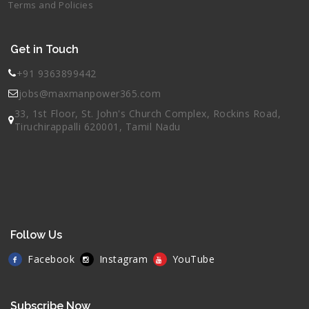
Terms and Policies
Get in Touch
+91 9363899442
jobs@maxmanpower365.com
33, 1st Floor, St. John's Church Complex, Rockins Road,
Tiruchirappalli 620001, Tamil Nadu
Follow Us
Facebook
Instagram
YouTube
Subscribe Now