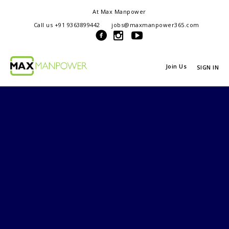
At Max Manpower
we offer adaptable services to navigate the dynamic workplace
Call us +91 9363899442
jobs@maxmanpower365.com
ensuring seamless connections between talent and opportunity
Join Us
SIGN IN