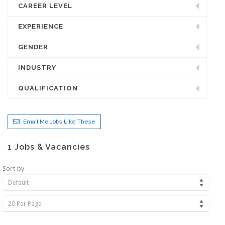
CAREER LEVEL
EXPERIENCE
GENDER
INDUSTRY
QUALIFICATION
Email Me Jobs Like These
1
Jobs & Vacancies
Sort by