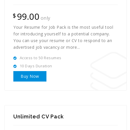
99.00
$
only
Your Resume for Job Pack is the most useful tool
for introducing yourself to a potential company.
You can use your resume or CV to respond to an
advertised job vacancy.or more...
Access to 50 Resumes
10 Days Duration
Buy Now
Unlimited CV Pack