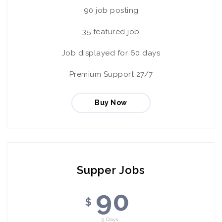
90 job posting
35 featured job
Job displayed for 60 days
Premium Support 27/7
Buy Now
Supper Jobs
90
$
5 Days