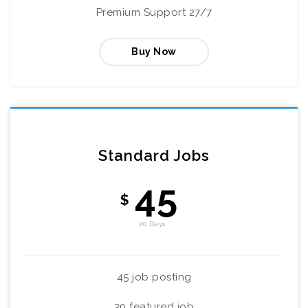
Premium Support 27/7
Buy Now
Standard Jobs
45
$
20 Days
45 job posting
30 featured job