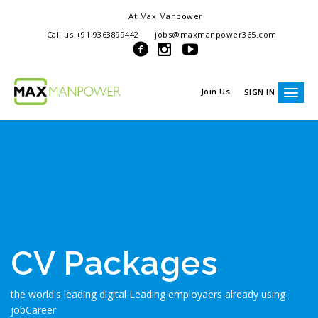
At Max Manpower
we offer adaptable services to navigate the dynamic workplace
Call us +91 9363899442
jobs@maxmanpower365.com
ensuring seamless connections between talent and opportunity
Join Us
SIGN IN
CV Packages
the world's leading digital Leading employaers already using
jobCareer