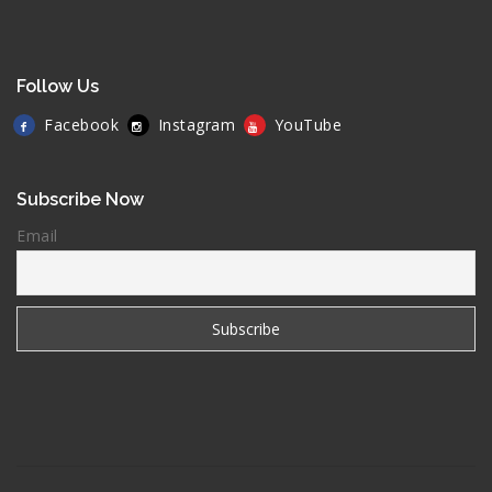
Follow Us
Facebook
Instagram
YouTube
Subscribe Now
Email