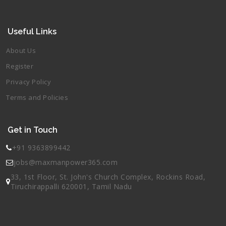
Useful Links
About Us
Register
Privacy Policy
Terms and Policies
Get in Touch
+91 9363899442
jobs@maxmanpower365.com
33, 1st Floor, St. John's Church Complex, Rockins Road,
Tiruchirappalli 620001, Tamil Nadu