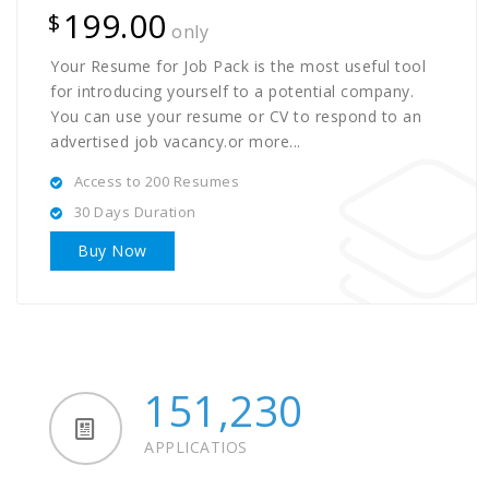
199.00
$
only
Your Resume for Job Pack is the most useful tool
for introducing yourself to a potential company.
You can use your resume or CV to respond to an
advertised job vacancy.or more...
Access to 200 Resumes
30 Days Duration
Buy Now
151,230
APPLICATIOS