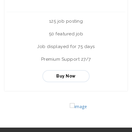
125 job posting
50 featured job
Job displayed for 75 days
Premium Support 27/7
Buy Now