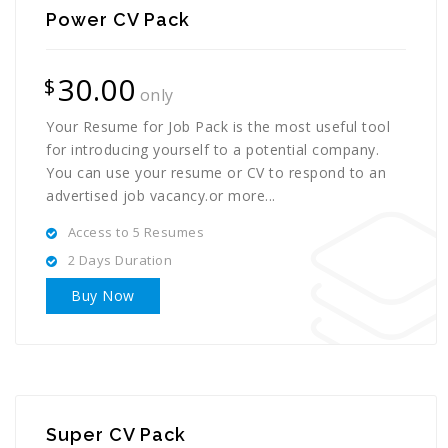
Power CV Pack
30.00
$
only
Your Resume for Job Pack is the most useful tool
for introducing yourself to a potential company.
You can use your resume or CV to respond to an
advertised job vacancy.or more...
Access to 5 Resumes
2 Days Duration
Buy Now
Super CV Pack