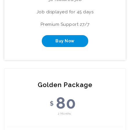
Job displayed for 45 days
Premium Support 27/7
Buy Now
Golden Package
80
$
2 Months