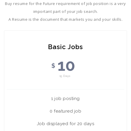
Buy resume for the Future requirement of job position is a very
important part of your job search.
A Resume is the document that markets you and your skills.
Basic Jobs
10
$
15 Days
1 job posting
0 featured job
Job displayed for 20 days