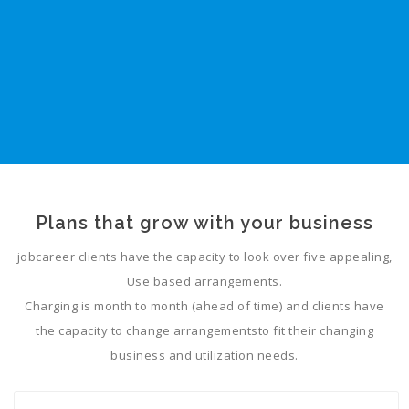
Plans that grow with your business
jobcareer clients have the capacity to look over five appealing,
Use based arrangements.
Charging is month to month (ahead of time) and clients have
the capacity to change arrangementsto fit their changing
business and utilization needs.