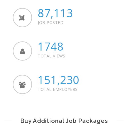
87,113
JOB POSTED
1748
TOTAL VIEWS
151,230
TOTAL EMPLOYERS
Buy Additional Job Packages