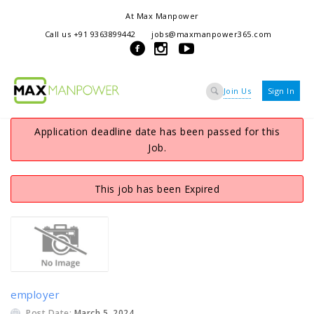
At Max Manpower
we offer adaptable services to navigate the dynamic workplace
Call us +91 9363899442
jobs@maxmanpower365.com
ensuring seamless connections between talent and opportunity
Join Us
Sign In
Application deadline date has been passed for this
Job.
This job has been Expired
employer
Post Date:
March 5, 2024