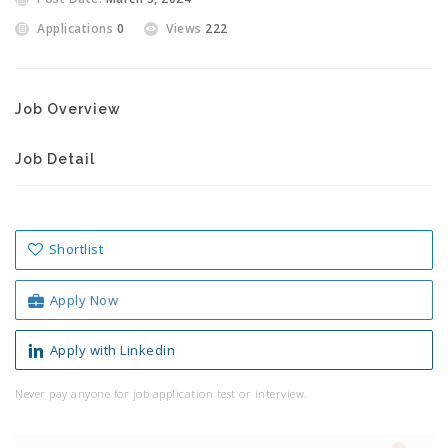
Applications
0
Views
222
Job Overview
Job Detail
Shortlist
Apply Now
Apply with Linkedin
Never pay anyone for job application test or interview.