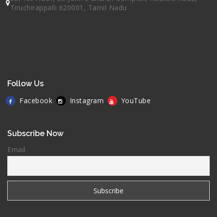
Tiruchirappalli 620001, Tamil Nadu
Follow Us
Facebook
Instagram
YouTube
Subscribe Now
Email