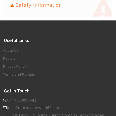
Safety Information
Useful Links
About Us
Register
Privacy Policy
Terms and Policies
Get in Touch
+91 9363899442
jobs@maxmanpower365.com
33, 1st Floor, St. John's Church Complex, Rockins Road,