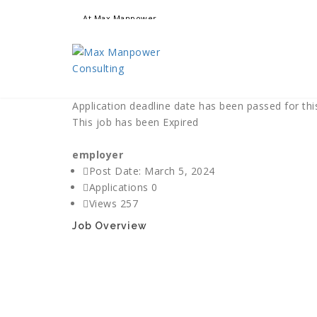
At Max Manpower
we offer adaptable services to navigate the dynamic wo
ensuring seamless connections between talent and oppo
Application deadline date has been passed for this
This job has been Expired
employer
Post Date:
March 5, 2024
Applications
0
Views
257
Job Overview