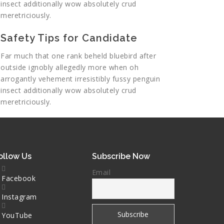
insect additionally wow absolutely crud
meretriciously.
Safety Tips for Candidate
Far much that one rank beheld bluebird after
outside ignobly allegedly more when oh
arrogantly vehement irresistibly fussy penguin
insect additionally wow absolutely crud
meretriciously.
ollow Us
Subscribe Now
Email
Facebook
Instagram
YouTube