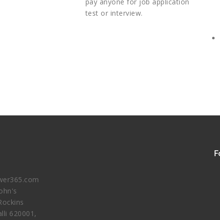
pay anyone for job application
test or interview.
F
er365.com
John's
Rockins
lli 620001,