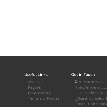
Useful Links
Get in Touch
About Us
+91 9363899442
Register
jobs@maxmanpow
Privacy Policy
33, 1st Floor, St. 
Terms and Policies
Church Complex, 
Road, Tiruchirappa