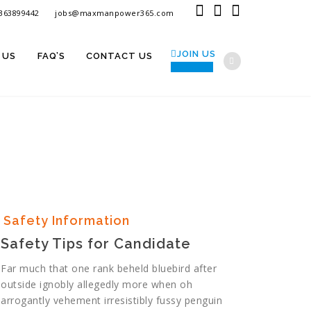
9363899442
jobs@maxmanpower365.com
JOIN US
 US
FAQ’S
CONTACT US
SIGN IN
Safety Information
Safety Tips for Candidate
Far much that one rank beheld bluebird after
outside ignobly allegedly more when oh
arrogantly vehement irresistibly fussy penguin