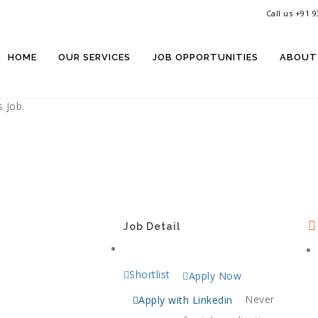
Call us +91 
rkplace
rtunity
HOME
OUR SERVICES
JOB OPPORTUNITIES
ABOUT
 Job.
Job Detail
Shortlist
Apply Now
Never
Apply with Linkedin