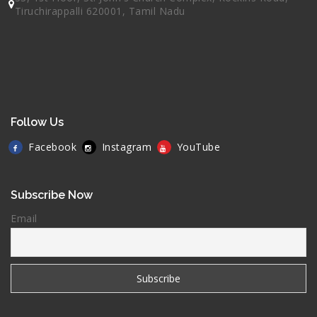
Tiruchirappalli 620001, Tamil Nadu
Follow Us
Facebook
Instagram
YouTube
Subscribe Now
Email