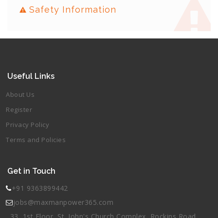
Safety Information
Useful Links
About Us
Register
Privacy Policy
Terms and Policies
Get in Touch
+91 9363899442
jobs@maxmanpower365.com
33, 1st Floor, St. John's Church Complex, Rockins Road,