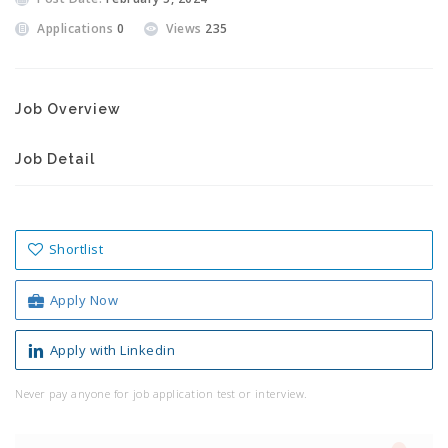
Applications
0
Views
235
Job Overview
Job Detail
Shortlist
Apply Now
Apply with Linkedin
Never pay anyone for job application test or interview.