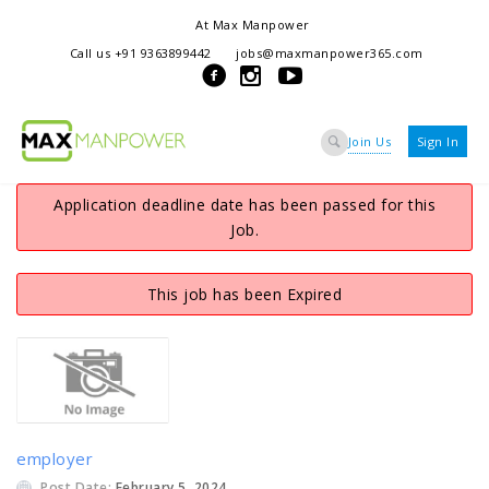
At Max Manpower
we offer adaptable services to navigate the dynamic workplace
Call us +91 9363899442
jobs@maxmanpower365.com
ensuring seamless connections between talent and opportunity
Join Us
Sign In
Application deadline date has been passed for this
Job.
This job has been Expired
employer
Post Date:
February 5, 2024