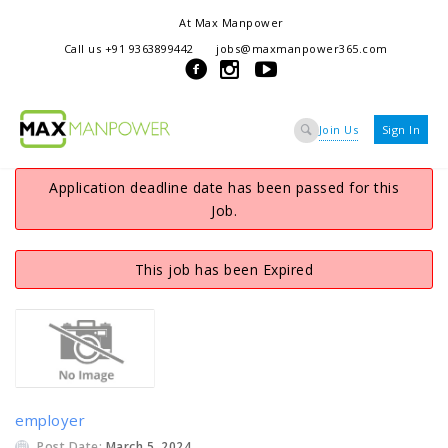
At Max Manpower
we offer adaptable services to navigate the dynamic workplace
Call us +91 9363899442
jobs@maxmanpower365.com
ensuring seamless connections between talent and opportunity
Join Us
Sign In
Application deadline date has been passed for this
Job.
This job has been Expired
employer
Post Date:
March 5, 2024