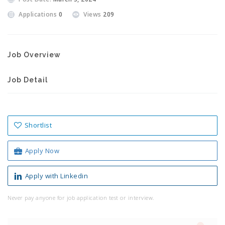
Applications
0
Views
209
Job Overview
Job Detail
Shortlist
Apply Now
Apply with Linkedin
Never pay anyone for job application test or interview.