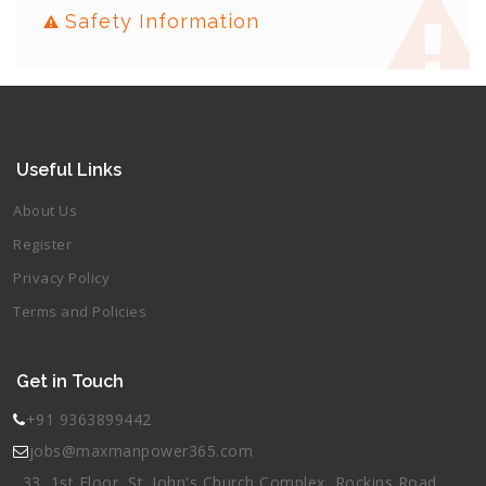
Safety Information
Useful Links
About Us
Register
Privacy Policy
Terms and Policies
Get in Touch
+91 9363899442
jobs@maxmanpower365.com
33, 1st Floor, St. John's Church Complex, Rockins Road,