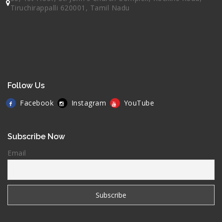
Tiruchirappalli 620001, Tamil Nadu
Follow Us
Facebook
Instagram
YouTube
Subscribe Now
Email