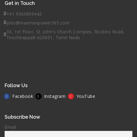
Get in Touch
+91 9363899442
jobs@maxmanpower365.com
33, 1st Floor, St. John's Church Complex, Rockins Road,
Tiruchirappalli 620001, Tamil Nadu
Follow Us
Facebook
Instagram
YouTube
Subscribe Now
Email