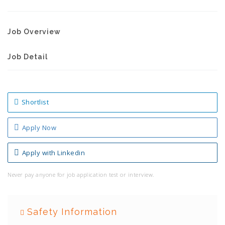
Job Overview
Job Detail
Shortlist
Apply Now
Apply with Linkedin
Never pay anyone for job application test or interview.
Safety Information