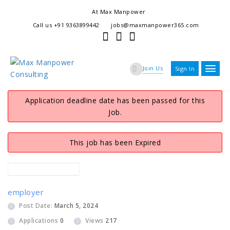
At Max Manpower
we offer adaptable services to navigate the dynamic workplace
Call us +91 9363899442
jobs@maxmanpower365.com
ensuring seamless connections between talent and opportunity
Join Us
Sign In
Application deadline date has been passed for this
Job.
This job has been Expired
employer
Post Date:
March 5, 2024
Applications
0
Views
217