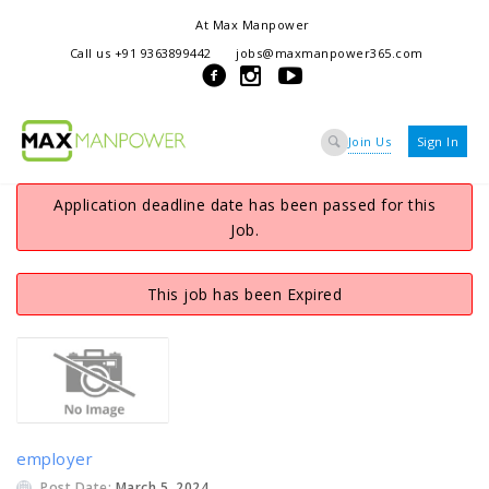
At Max Manpower
we offer adaptable services to navigate the dynamic workplace
Call us +91 9363899442
jobs@maxmanpower365.com
ensuring seamless connections between talent and opportunity
Join Us
Sign In
Application deadline date has been passed for this
Job.
This job has been Expired
employer
Post Date:
March 5, 2024