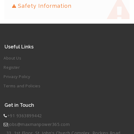
Safety Information
Useful Links
About Us
Register
Privacy Policy
Terms and Policies
Get in Touch
+91 9363899442
jobs@maxmanpower365.com
33, 1st Floor, St. John's Church Complex, Rockins Road,