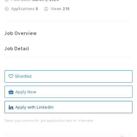
Applications
0
Views
210
Job Overview
Job Detail
Shortlist
Apply Now
Apply with Linkedin
Never pay anyone for job application test or interview.