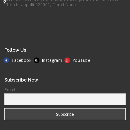
Tiruchirappalli 620001, Tamil Nadu
Follow Us
Facebook
Instagram
YouTube
Subscribe Now
Email