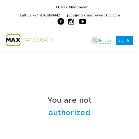
At Max Manpower
we offer adaptable services to navigate the dynamic workplace
Call us +91 9363899442
jobs@maxmanpower365.com
ensuring seamless connections between talent and opportunity
Join Us
Sign In
You are not
authorized