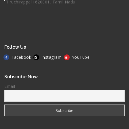
Tiruchirappalli 620001, Tamil Nadu
Follow Us
Facebook
Instagram
YouTube
Subscribe Now
Email