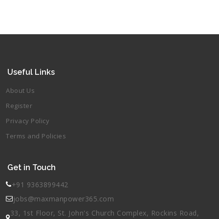
Useful Links
About Us
Register
Privacy Policy
Terms and Policies
Get in Touch
+91 9363899442
jobs@maxmanpower365.com
33, 1st Floor, St. John's Church Complex, Rockins Road,