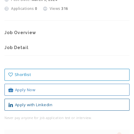
Applications
0
Views
316
Job Overview
Job Detail
Shortlist
Apply Now
Apply with Linkedin
Never pay anyone for job application test or interview.