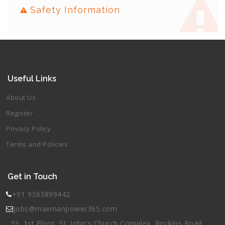
Safety Information
Useful Links
About Us
Register
Privacy Policy
Terms and Policies
Get in Touch
+91 9363899442
jobs@maxmanpower365.com
33, 1st Floor, St. John's Church Complex, Rockins Road,