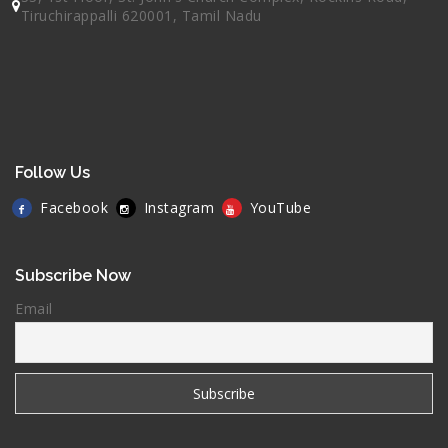
Tiruchirappalli 620001, Tamil Nadu
Follow Us
Facebook
Instagram
YouTube
Subscribe Now
Email