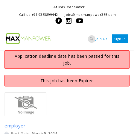
At Max Manpower
we offer adaptable services to navigate the dynamic workplace
Call us +91 9363899442
jobs@maxmanpower365.com
ensuring seamless connections between talent and opportunity
Join Us
Sign In
Application deadline date has been passed for this
Job.
This job has been Expired
employer
Post Date:
March 5, 2024