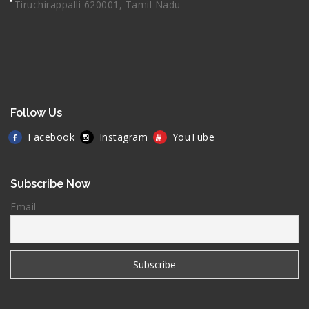
Tiruchirappalli 620001, Tamil Nadu
Follow Us
Facebook
Instagram
YouTube
Subscribe Now
Email