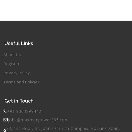
Useful Links
About Us
Register
Privacy Policy
Terms and Policies
Get in Touch
+91 9363899442
jobs@maxmanpower365.com
33, 1st Floor, St. John's Church Complex, Rockins Road,