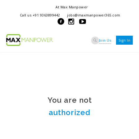
At Max Manpower
we offer adaptable services to navigate the dynamic workplace
Call us +91 9363899442
jobs@maxmanpower365.com
ensuring seamless connections between talent and opportunity
Join Us
Sign In
You are not
authorized