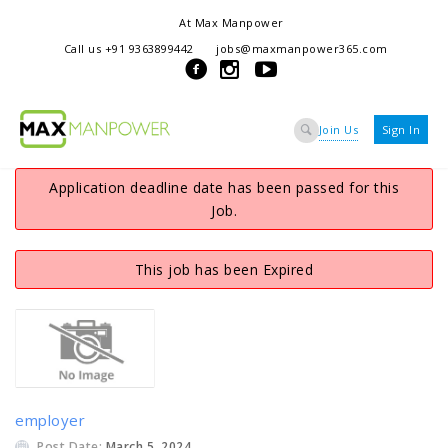
At Max Manpower
we offer adaptable services to navigate the dynamic workplace
Call us +91 9363899442
jobs@maxmanpower365.com
ensuring seamless connections between talent and opportunity
Join Us
Sign In
Application deadline date has been passed for this
Job.
This job has been Expired
employer
Post Date:
March 5, 2024