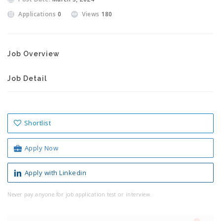
Applications
0
Views
180
Job Overview
Job Detail
Shortlist
Apply Now
Apply with Linkedin
Never pay anyone for job application test or interview.