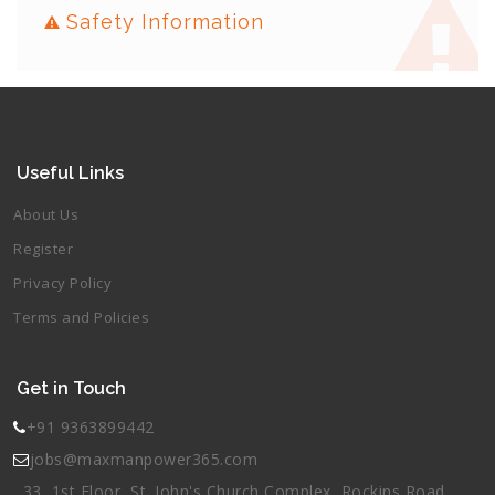
Safety Information
Useful Links
About Us
Register
Privacy Policy
Terms and Policies
Get in Touch
+91 9363899442
jobs@maxmanpower365.com
33, 1st Floor, St. John's Church Complex, Rockins Road,