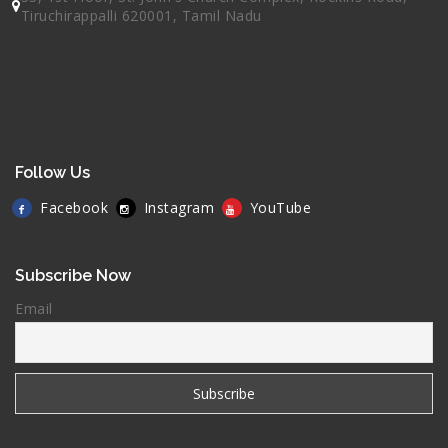
Tiruchirappalli 620001, Tamil Nadu
Follow Us
Facebook
Instagram
YouTube
Subscribe Now
Email