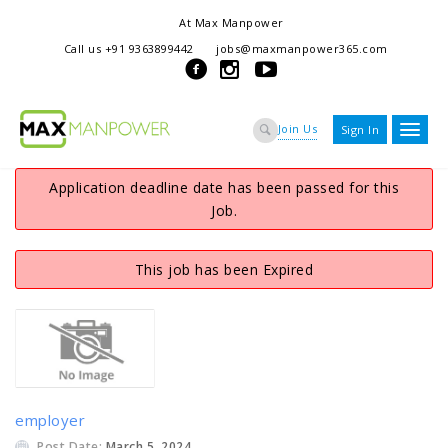
At Max Manpower
we offer adaptable services to navigate the dynamic workplace
Call us +91 9363899442
jobs@maxmanpower365.com
ensuring seamless connections between talent and opportunity
Join Us
Sign In
Application deadline date has been passed for this
Job.
This job has been Expired
employer
Post Date:
March 5, 2024