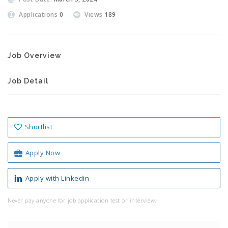
Applications
0
Views
189
Job Overview
Job Detail
Shortlist
Apply Now
Apply with Linkedin
Never pay anyone for job application test or interview.