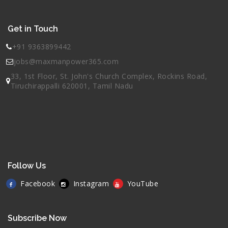
Get in Touch
+91 9363899442
jobs@maxmanpower365.com
33, 1st Floor, St. John's Church Complex, Rockins Road,
Tiruchirappalli 620001, Tamil Nadu
Follow Us
Facebook
Instagram
YouTube
Subscribe Now