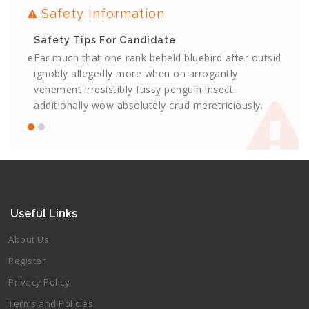
Safety Information
Safety Tips For Candidate
Safe
utside
Far much that one rank beheld bluebird after outside
Far m
ignobly allegedly more when oh arrogantly
ignob
vehement irresistibly fussy penguin insect
vehem
.
additionally wow absolutely crud meretriciously.
addit
Useful Links
About Us
Register
Privacy Policy
Terms and Policies