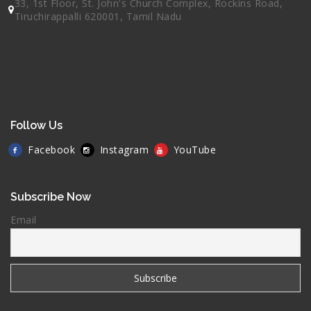
33, 1st Floor, St. John's Church Complex, Rockins Road,
Tiruchirappalli 620001, Tamil Nadu
Follow Us
Facebook
Instagram
YouTube
Subscribe Now
Email