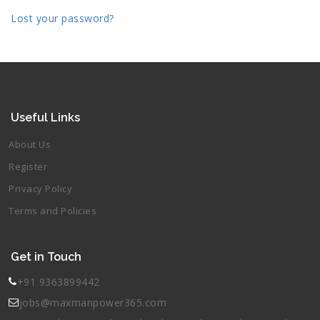
Lost your password?
Useful Links
About Us
Register
Privacy Policy
Terms and Policies
Get in Touch
+91 9363899442
jobs@maxmanpower365.com