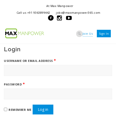
At Max Manpower
we offer adaptable services to navigate the dynamic workplace
Call us +91 9363899442
jobs@maxmanpower365.com
ensuring seamless connections between talent and opportunity
Join Us
Sign In
Login
*
USERNAME OR EMAIL ADDRESS
*
PASSWORD
Log in
REMEMBER ME