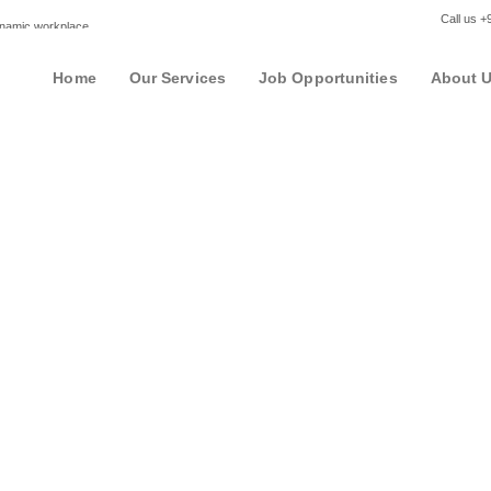
Call us 
dynamic workplace
Home
Our Services
Job Opportunities
About 
Employer List View
u are able to see reviews on the companies you would like to work for a