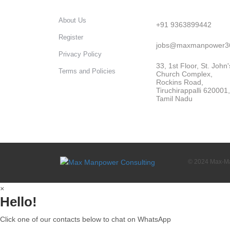
About Us
+91 9363899442
Register
jobs@maxmanpower3
Privacy Policy
33, 1st Floor, St. John'
Terms and Policies
Church Complex,
Rockins Road,
Tiruchirappalli 620001,
Tamil Nadu
© 2024 Max-Man
×
Hello!
Click one of our contacts below to chat on WhatsApp