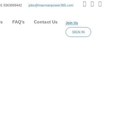
+91 9363899442
jobs@maxmanpower365.com
Us
FAQ’s
Contact Us
Join Us
SIGN IN
nd get an idea of their recruitment processes.