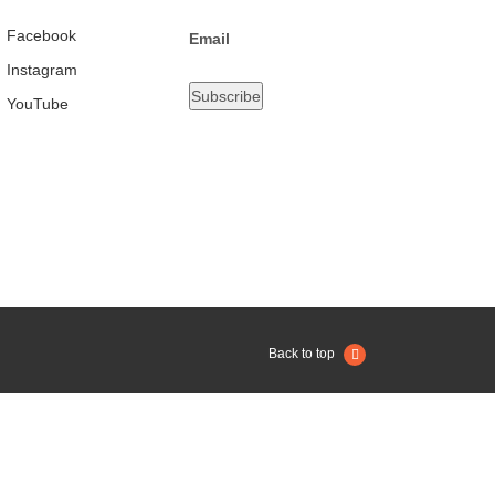
Facebook
Email
Instagram
YouTube
Back to top