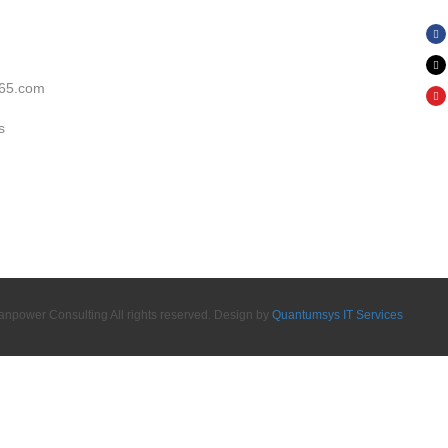
65.com
s
power Consulting All rights reserved. Design by
Quantumsys IT Services