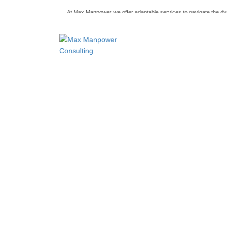
At Max Manpower
we offer adaptable services to navigate the 
ensuring seamless connections between talent and opportunity
Recruiters in United States As a candidate yo